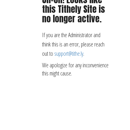
this Tithely Site is
no longer active.
If you are the Administrator and
think this is an error, please reach
out to
support@tithe.ly
.
We apologize for any inconvenience
this might cause.