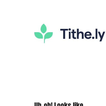
Uh-oh! Looks like