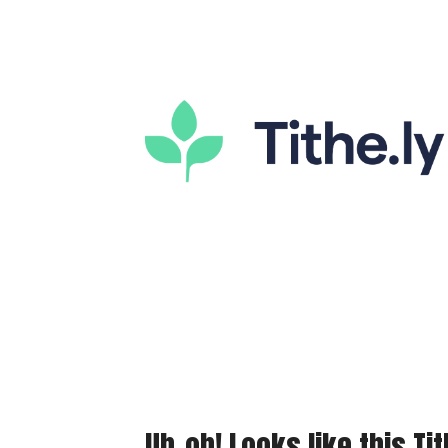
Uh-oh! Looks like this Tit