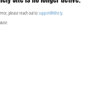
 error, please reach out to
support@tithe.ly
.
cause.