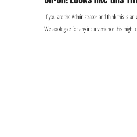
If you are the Administrator and think this is an
We apologize for any inconvenience this might 