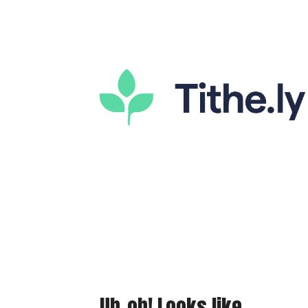
Uh-oh! Looks like