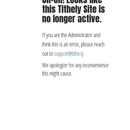
this Tithely Site is
no longer active.
If you are the Administrator and
think this is an error, please reach
out to
support@tithe.ly
.
We apologize for any inconvenience
this might cause.